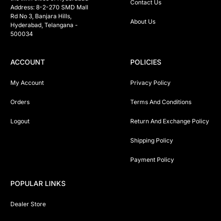
Contact Us
Address: 8-2-270 SMD Mall 
Rd No 3, Banjara Hills, 
About Us
Hyderabad, Telangana -  
500034 
ACCOUNT
POLICIES
My Account
Privacy Policy
Orders
Terms And Conditions
Logout
Return And Exchange Policy
Shipping Policy
Payment Policy
POPULAR LINKS
Dealer Store