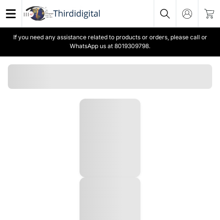
If you need any assistance related to products or orders, please call or
WhatsApp us at 8019309798.