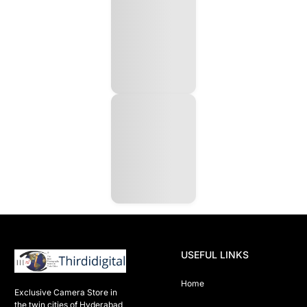
USEFUL LINKS
Home
Exclusive Camera Store in 
the twin cities of Hyderabad
