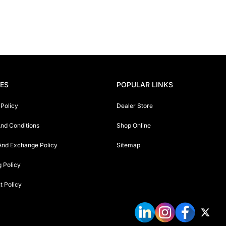
IES
POPULAR LINKS
 Policy
Dealer Store
nd Conditions
Shop Online
And Exchange Policy
Sitemap
g Policy
 Policy