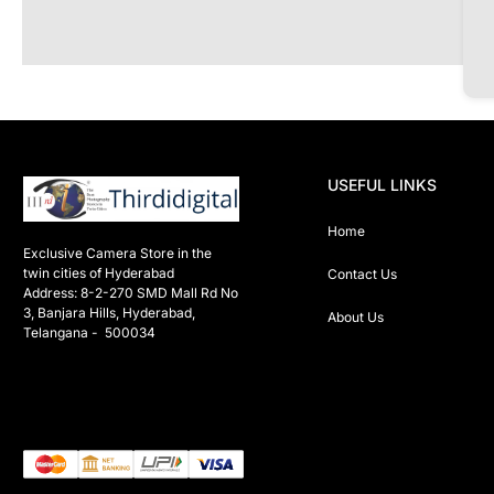
USEFUL LINKS
Home
Exclusive Camera Store in the 
twin cities of Hyderabad

Contact Us
Address: 8-2-270 SMD Mall Rd No 
3, Banjara Hills, Hyderabad, 
About Us
Telangana -  500034 