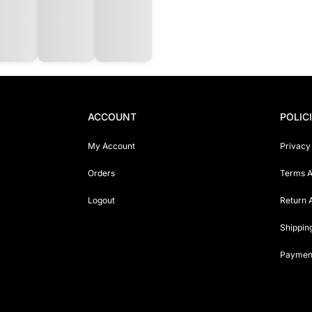
ACCOUNT
POLIC
My Account
Privacy
Orders
Terms A
Logout
Return 
Shippin
Payment