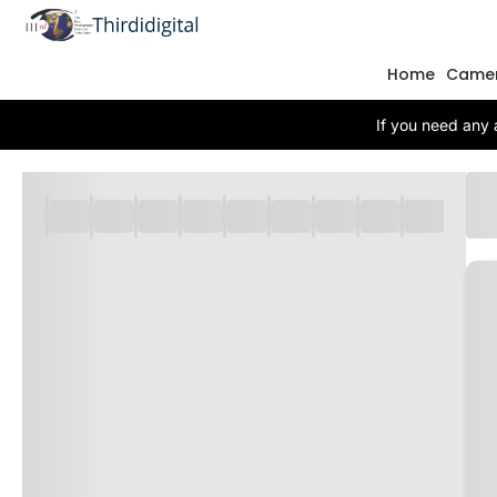
Home
Came
If you need any 