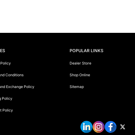
IES
POPULAR LINKS
 Policy
Dealer Store
nd Conditions
Shop Online
And Exchange Policy
Sitemap
g Policy
 Policy