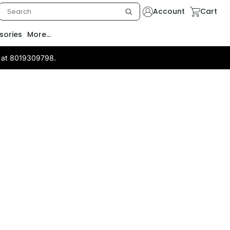
Account
Cart
sories
More...
us at 8019309798.