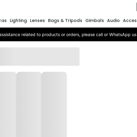
ras
Lighting
Lenses
Bags & Tripods
Gimbals
Audio
Acces
assistance related to products or orders, please call or WhatsApp 