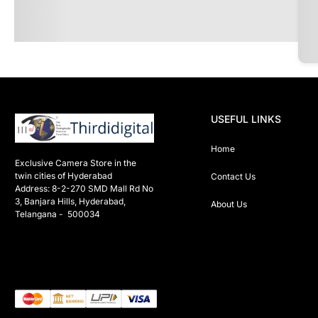
USEFUL LINKS
Home
Exclusive Camera Store in the 
twin cities of Hyderabad

Contact Us
Address: 8-2-270 SMD Mall Rd No 
3, Banjara Hills, Hyderabad, 
About Us
Telangana -  500034 